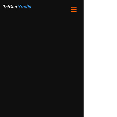
TriBon
Studio