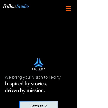
TriBon
Studio
We bring your vision to reality
Inspired by stories,
driven by mission.
Let's talk