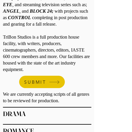
EYE
,
and streaming television series such as;
ANGEL
,
and
BLOCK 24;
with projects such
as
CONTROL
completing in post production
and gearing for a fall release.
TriBon Studios is a full production house
facility, with writers, producers,
cinematographers, directors, editors, IASTE
600 crew members and more. Our facilities are
housed with the state of the art industry
equipment.
SUBMIT
We are currently accepting scripts of all genres
to be reviewed for production.
DRAMA
ROMANCE