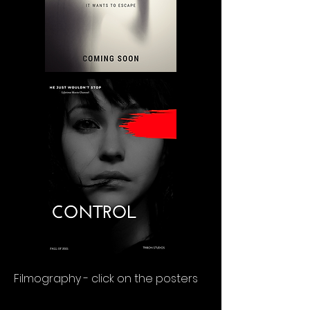
Filmography - click on the posters
OUR SERVICES