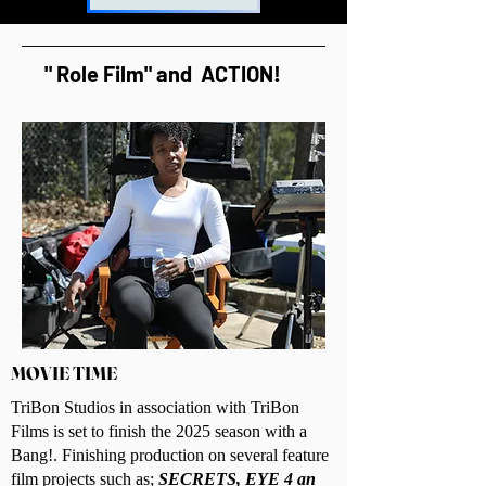
" Role Film" and ACTION!
MOVIE TIME
TriBon Studios in association with TriBon
Films is set to finish the 2025 season with a
Bang!. Finishing production on several feature
film projects such as;
SECRETS, EYE 4 an