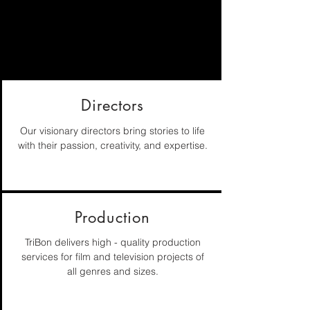
WHAT WE OFFER
Private and major corporations have
trusted their vision to TriBon
Directors
Our visionary directors bring stories to life
with their passion, creativity, and expertise.
Production
TriBon delivers high - quality production
services for film and television projects of
all genres and sizes.