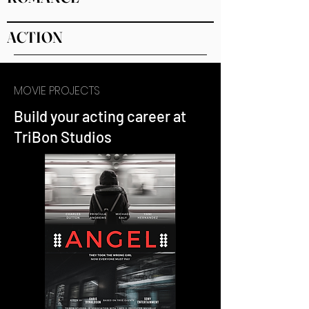
ACTION
MOVIE PROJECTS
Build your acting career at
TriBon Studios