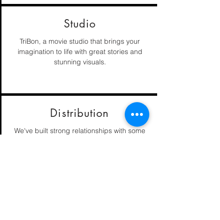
Studio
TriBon, a movie studio that brings your
imagination to life with great stories and
stunning visuals.
Distribution
We've built strong relationships with some
of the industries best networks and digital
streaming companies.
Editing