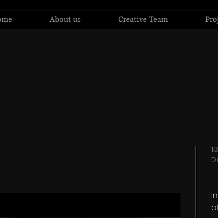
ome
About us
Creative Team
Pro
1
D
I
o