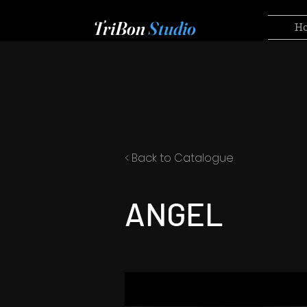
TriBon
Studio
H
< Back to Catalogue
ANGEL