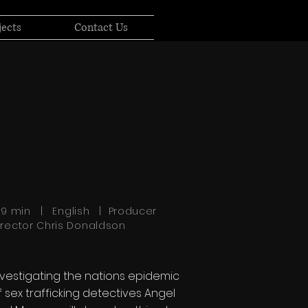
jects
Contact Us
:39 min | English | Producer
irector Chris Donaldson
nvestigating the nations epidemic
f sex trafficking detectives Angel