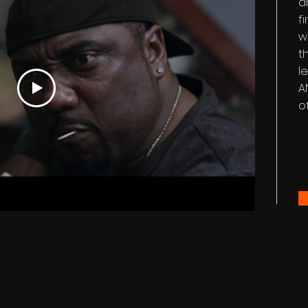
a
f
w
t
le
A
o