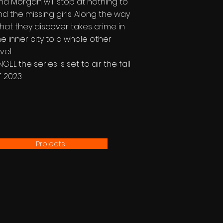
nd Morgan will stop at nothing to
ind the missing girls. Along the way
hat they discover takes crime in
he inner city to a whole other
vel.
NGEL the series is set to air the fall
f 2023
Projects