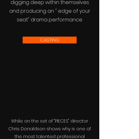
digging deep within themselves
and producing an " edge of your
seat" drama performance.
CASTING
While on the set of "PIECES" director
Chris Donaldson shows why is one of
the most talented professional