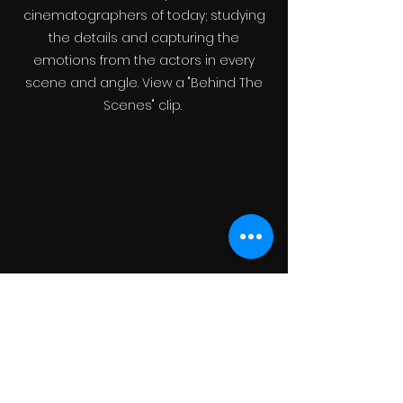
cinematographers of today; studying
the details and capturing the
emotions from the actors in every
scene and angle. View a "Behind The
Scenes" clip.