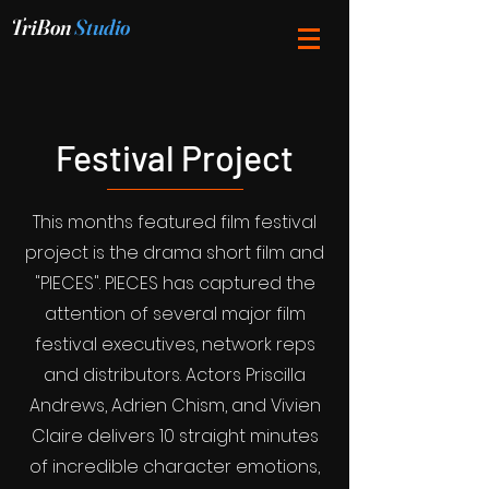
TriBon
Studio
Festival Project
This months featured film festival
project is the drama short film and
"PIECES". PIECES has captured the
attention of several major film
festival executives, network reps
and distributors. Actors Priscilla
Andrews, Adrien Chism, and Vivien
Claire delivers 10 straight minutes
of incredible character emotions,