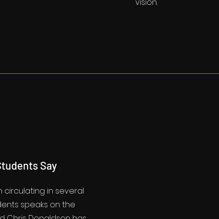
vision.
tudents Say
m circulating in several
udents speaks on the
d Chris Donaldson has