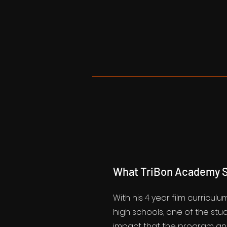
What TriBon Academy S
With his 4 year film curriculu
high schools, one of the st
impact that the program an