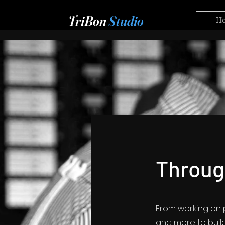
TriBon
Studio
H
Throug
From working on p
and more to build