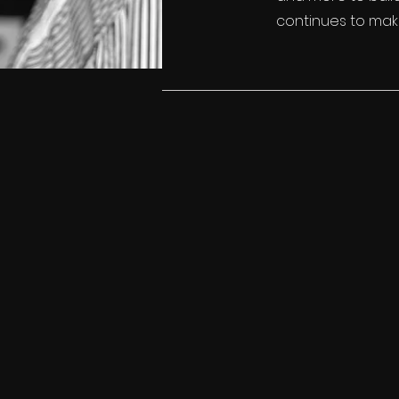
continues to make