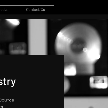
jects
Contact Us
stry
, Bounce
son