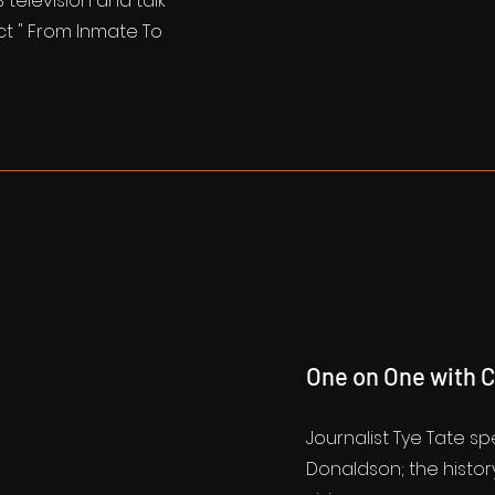
television and talk
ct " From Inmate To
One on One with 
Journalist Tye Tate s
Donaldson; the history