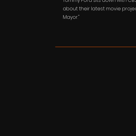
Tommy Ford sits down with CBS 
about their latest movie proje
Mayor."