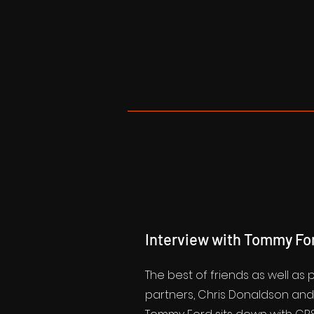
Interview with Tommy Fo
The best of friends as well as
partners, Chris Donaldson an