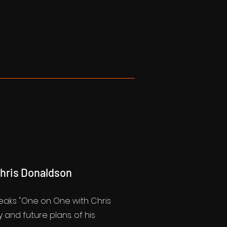
Chris Donaldson
peaks "One on One with Chris
 and future plans. of his