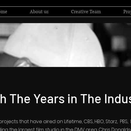
ome
About us
Creative Team
Pro
h The Years in The Indu
rojects that have aired on Lifetime, CBS, HBO, Starz, PBS
ing the largest film studio in the DMV area. Chris Donald