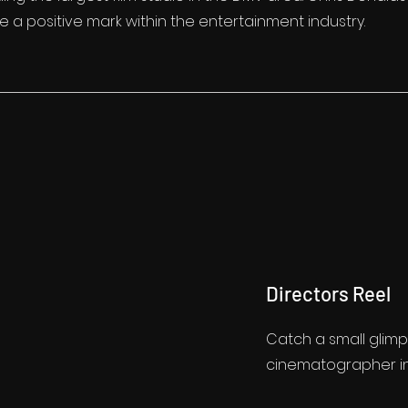
 a positive mark within the entertainment industry.
Directors Reel
Catch a small glimp
cinematographer in h