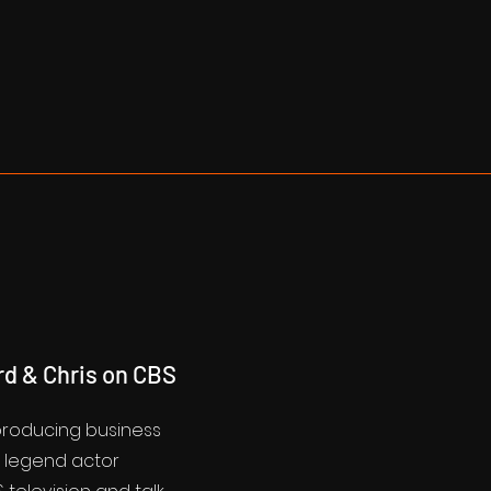
rd & Chris on CBS
 producing business
d legend actor