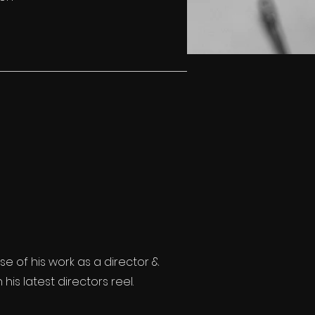
se of his work as a director &
is latest directors reel.